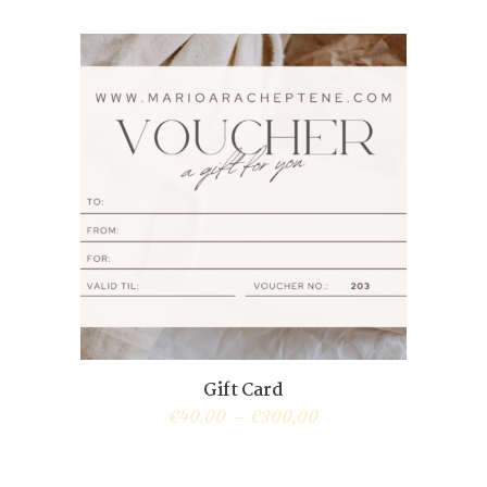
Gift Card
€
40,00
–
€
300,00