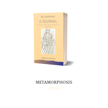
METAMORPHOSIS
€
14,90