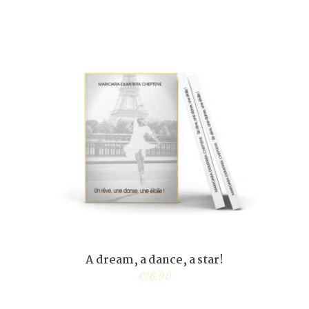
A dream, a dance, a star!
€
16,90