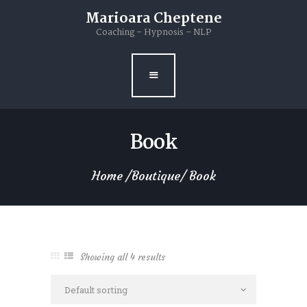
Home
Marioara Cheptene
Coaching – Hypnosis – NLP
Marioara
Hypnosis & NLP
Coaching
Book
Dance
Home
Boutique
Book
Books
Blog
Contacts
Showing all 4 results