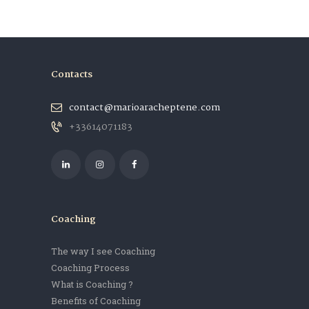
Contacts
contact@marioaracheptene.com
+33614071183
Coaching
The way I see Coaching
Coaching Process
What is Coaching ?
Benefits of Coaching